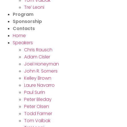
Tom Valbak
Tre’ Leoni
Program
Sponsorship
Contacts
Home
Speakers
Chris Rausch
Adam Cisler
Joel Honeyman
John R. Somers
Kelley Brown
Laure Navarro
Paul Surin
Peter Bleday
Peter Olsen
Todd Farmer
Tom Valbak