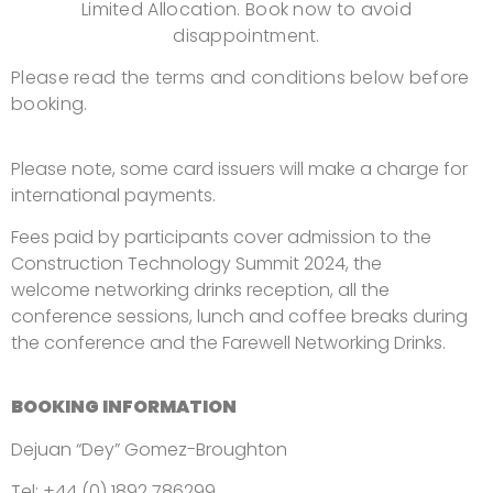
Limited Allocation.
Book now to avoid
disappointment.
Please read the terms and conditions below before
booking.
Please note, some card issuers will make a charge for
international payments.
Fees paid by participants cover admission to the
Construction Technology Summit 2024, the
welcome
networking
drinks reception, all the
conference sessions, lunch and coffee breaks during
the conference and the Farewell Networking Drinks.
BOOKING INFORMATION
Dejuan “Dey” Gomez-Broughton
Tel: +44 (0) 1892 786299