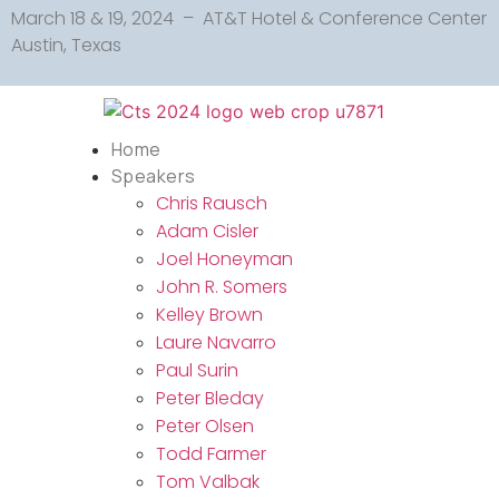
March 18 & 19, 2024 – AT&T Hotel & Conference Center
Austin, Texas
Home
Speakers
Chris Rausch
Adam Cisler
Joel Honeyman
John R. Somers
Kelley Brown
Laure Navarro
Paul Surin
Peter Bleday
Peter Olsen
Todd Farmer
Tom Valbak