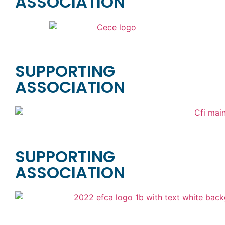
ASSOCIATION
SUPPORTING
ASSOCIATION
SUPPORTING
ASSOCIATION