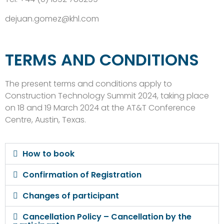
dejuan.gomez@khl.com
TERMS AND CONDITIONS
The present terms and conditions apply to
Construction Technology Summit 2024, taking place
on 18 and 19 March 2024 at the AT&T Conference
Centre, Austin, Texas.
How to book
Confirmation of Registration
Changes of participant
Cancellation Policy – Cancellation by the