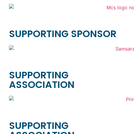
SUPPORTING SPONSOR
SUPPORTING
ASSOCIATION
SUPPORTING