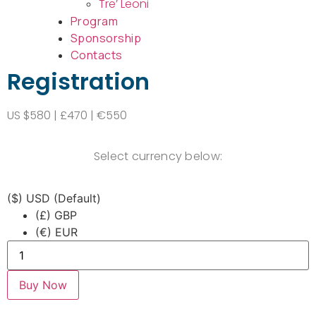
Tre’ Leoni
Program
Sponsorship
Contacts
Registration
US $580 | £470 | €550
Select currency below:
($)
USD (Default)
(£)
GBP
(€)
EUR
Buy Now