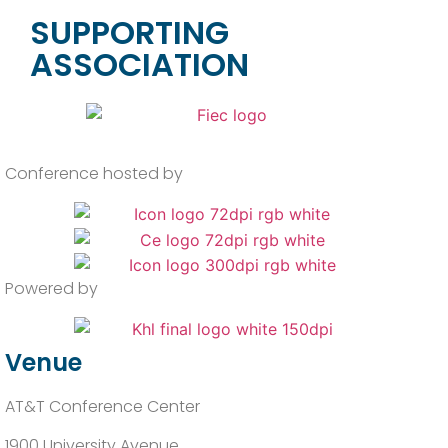
SUPPORTING
ASSOCIATION
Conference hosted by
Powered by
Venue
AT&T Conference Center
1900 University Avenue