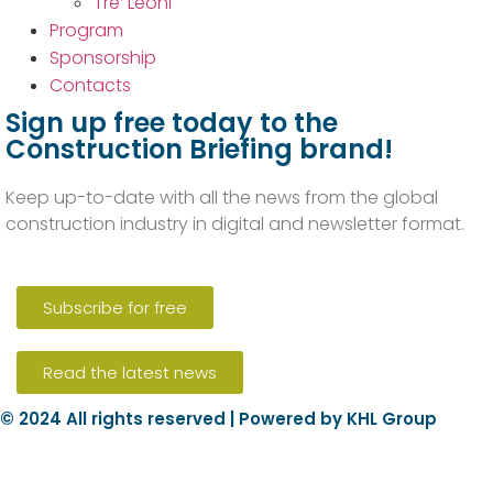
Tre’ Leoni
Program
Sponsorship
Contacts
Sign up free today to the
Construction Briefing brand!
Keep up-to-date with all the news from the global
construction industry in digital and newsletter format.
Subscribe for free
Read the latest news
© 2024 All rights reserved | Powered by KHL Group