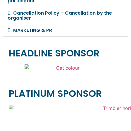
participant
Cancellation Policy – Cancellation by the
organiser
MARKETING & PR
HEADLINE SPONSOR
PLATINUM SPONSOR