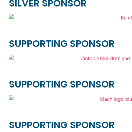
SILVER SPONSOR
SUPPORTING SPONSOR
SUPPORTING SPONSOR
SUPPORTING SPONSOR