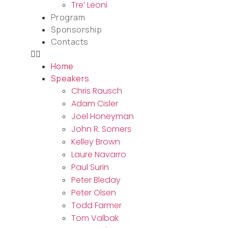
Tre’ Leoni
Program
Sponsorship
Contacts
Home
Speakers
Chris Rausch
Adam Cisler
Joel Honeyman
John R. Somers
Kelley Brown
Laure Navarro
Paul Surin
Peter Bleday
Peter Olsen
Todd Farmer
Tom Valbak