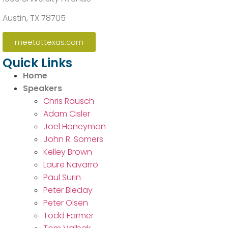
Austin, TX 78705
meetattexas.com
Quick Links
Home
Speakers
Chris Rausch
Adam Cisler
Joel Honeyman
John R. Somers
Kelley Brown
Laure Navarro
Paul Surin
Peter Bleday
Peter Olsen
Todd Farmer