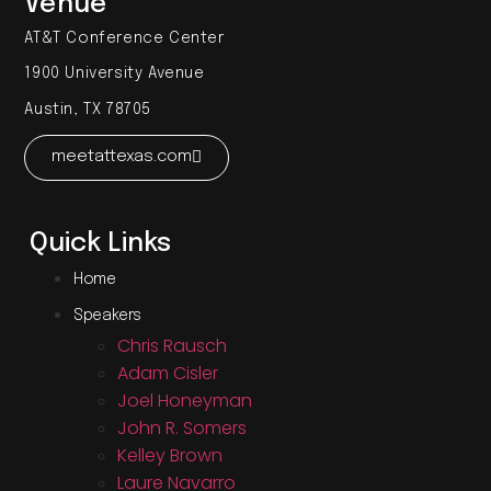
Venue
AT&T Conference Center
1900 University Avenue
Austin, TX 78705
meetattexas.com
Quick Links
Home
Speakers
Chris Rausch
Adam Cisler
Joel Honeyman
John R. Somers
Kelley Brown
Laure Navarro