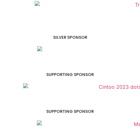
SILVER SPONSOR
SUPPORTING SPONSOR
SUPPORTING SPONSOR