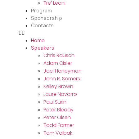
Tre’ Leoni
Program
Sponsorship
Contacts
Home
Speakers
Chris Rausch
Adam Cisler
Joel Honeyman
John R. Somers
Kelley Brown
Laure Navarro
Paul Surin
Peter Bleday
Peter Olsen
Todd Farmer
Tom Valbak