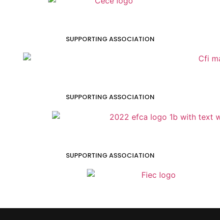
SUPPORTING ASSOCIATION
SUPPORTING ASSOCIATION
SUPPORTING ASSOCIATION