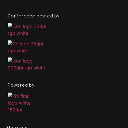
Conference hosted by
Powered by