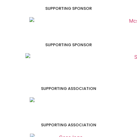
SUPPORTING SPONSOR
SUPPORTING SPONSOR
SUPPORTING ASSOCIATION
SUPPORTING ASSOCIATION