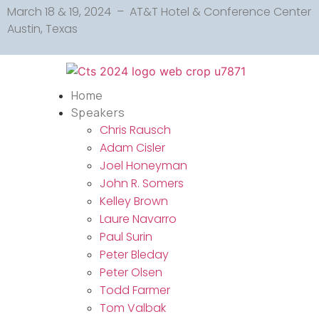
March 18 & 19, 2024 – AT&T Hotel & Conference Center
Austin, Texas
Home
Speakers
Chris Rausch
Adam Cisler
Joel Honeyman
John R. Somers
Kelley Brown
Laure Navarro
Paul Surin
Peter Bleday
Peter Olsen
Todd Farmer
Tom Valbak