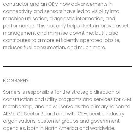
contractor and an OEM how advancements in
connectivity and sensors have led to visibility into
machine utilisation, diagnostic information, and
performance. This not only helps fleets improve asset
management and minimise downtime, but it also
contributes to a more efficiently operated jobsite,
reduces fuel consumption, and much more.
BIOGRAPHY:
Somers is responsible for the strategic direction of
construction and utility programs and services for AEM
membership, and he will serve as the primary liaison to
AEM’s CE Sector Board and with CE-specific industry
organisations, customer groups and government
agencies, both in North America and worldwide.