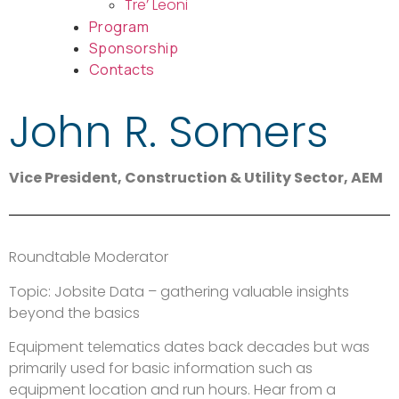
Tre’ Leoni
Program
Sponsorship
Contacts
John R. Somers
Vice President, Construction & Utility Sector, AEM
Roundtable Moderator
Topic: Jobsite Data – gathering valuable insights
beyond the basics
Equipment telematics dates back decades but was
primarily used for basic information such as
equipment location and run hours. Hear from a