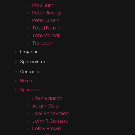
Paul Surin
Peter Bleday
Peter Olsen
Todd Farmer
Tom Valbak
Tre’ Leoni
Program
Sponsorship
Contacts
Home
Speakers
Chris Rausch
Adam Cisler
Joel Honeyman
John R. Somers
Kelley Brown