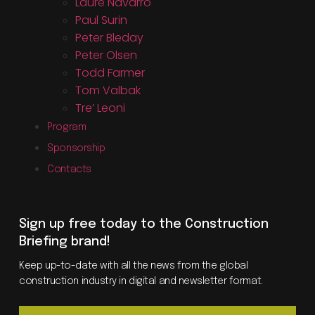
Laure Navarro
Paul Surin
Peter Bleday
Peter Olsen
Todd Farmer
Tom Valbak
Tre’ Leoni
Program
Sponsorship
Contacts
Sign up free today to the Construction
Briefing brand!
Keep up-to-date with all the news from the global
construction industry in digital and newsletter format.