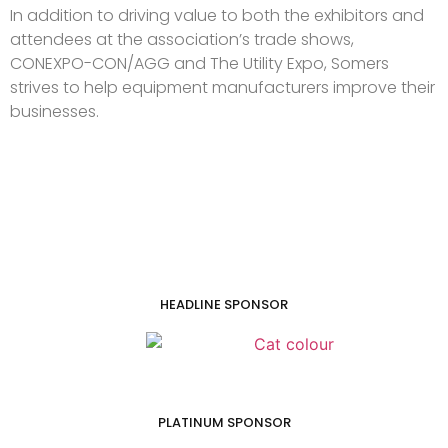
In addition to driving value to both the exhibitors and
attendees at the association’s trade shows,
CONEXPO-CON/AGG and The Utility Expo, Somers
strives to help equipment manufacturers improve their
businesses.
HEADLINE SPONSOR
PLATINUM SPONSOR