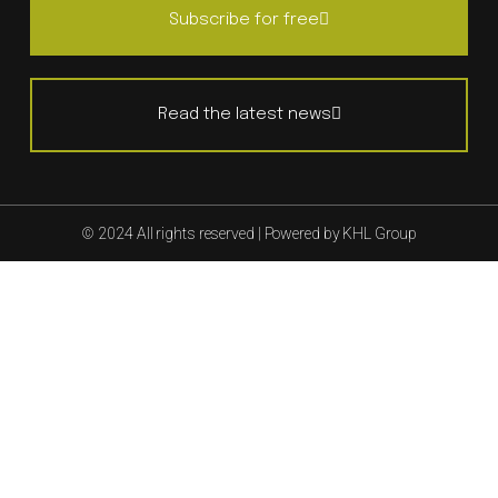
Subscribe for free
Read the latest news
© 2024 All rights reserved | Powered by KHL Group