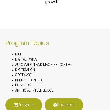
growth
Program Topics
BIM
DIGITAL TWINS
AUTOMATION AND MACHINE CONTROL
DIGITISATION
SOFTWARE
REMOTE CONTROL
ROBOTICS
ARTIFICIAL INTELLIGENCE
Program
Speakers