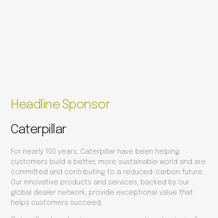
Headline Sponsor
Caterpillar
For nearly 100 years, Caterpillar have been helping
customers build a better, more sustainable world and are
committed and contributing to a reduced-carbon future.
Our innovative products and services, backed by our
global dealer network, provide exceptional value that
helps customers succeed.