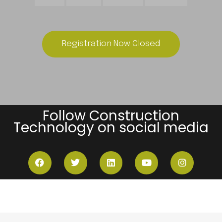
Registration Now Closed
Follow Construction
Technology on social media