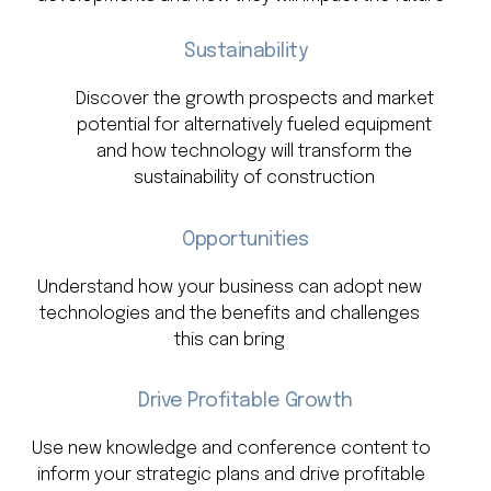
Sustainability
Discover the growth prospects and market
potential for alternatively fueled equipment
and how technology will transform the
sustainability of construction
Opportunities
Understand how your business can adopt new
technologies and the benefits and challenges
this can bring
Drive Profitable Growth
Use new knowledge and conference content to
inform your strategic plans and drive profitable