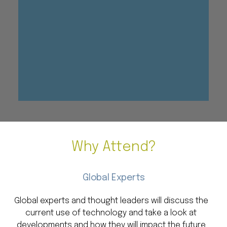
Why Attend?
Global Experts
Global experts and thought leaders will discuss the
current use of technology and take a look at
developments and how they will impact the future