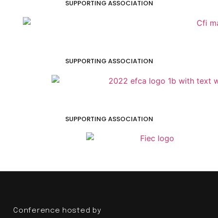
SUPPORTING ASSOCIATION
SUPPORTING ASSOCIATION
SUPPORTING ASSOCIATION
Conference hosted by