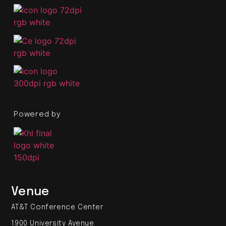
Powered by
Venue
AT&T Conference Center
1900 University Avenue