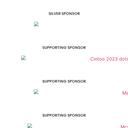
SILVER SPONSOR
SUPPORTING SPONSOR
SUPPORTING SPONSOR
SUPPORTING SPONSOR