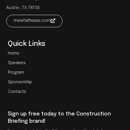
Austin, TX 78705
meetattexas.com
Quick Links
Home
Speakers
Program
Sponsorship
Contacts
Sign up free today to the Construction
Briefing brand!