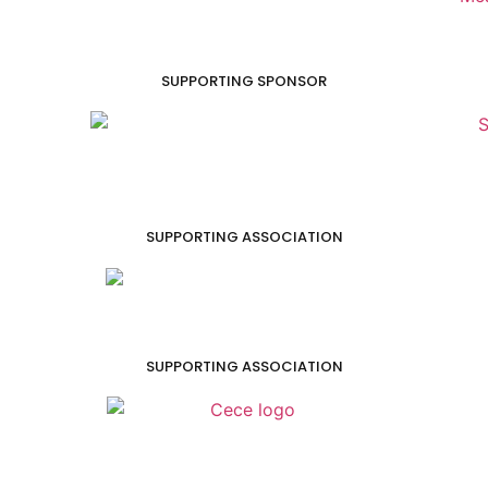
SUPPORTING SPONSOR
SUPPORTING ASSOCIATION
SUPPORTING ASSOCIATION