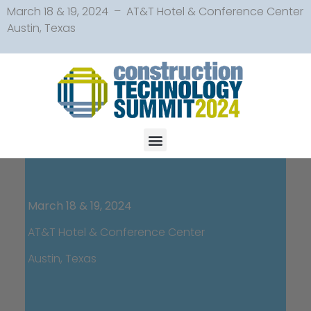
March 18 & 19, 2024 – AT&T Hotel & Conference Center
Austin, Texas
March 18 & 19, 2024
AT&T Hotel & Conference Center
Austin, Texas