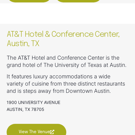
AT&T Hotel & Conference Center,
Austin, TX
The AT&T Hotel and Conference Center is the
grand hotel of The University of Texas at Austin.
It features luxury accommodations a wide
variety of cuisine from three distinct restaurants
and is steps away from Downtown Austin.
1900 UNIVERSITY AVENUE
AUSTIN, TX 78705
View The Venue