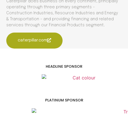
Caterpillar does business on every continent, principally
operating through three primary segments –
Construction Industries, Resource Industries and Energy
& Transportation – and providing financing and related
services through our Financial Products segment.
caterpillar.com
HEADLINE SPONSOR
PLATINUM SPONSOR