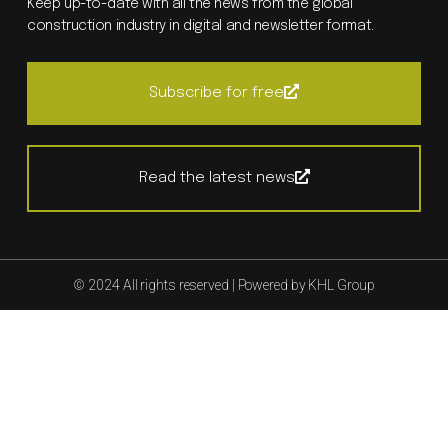
Keep up-to-date with all the news from the global
construction industry in digital and newsletter format.
Subscribe for free
Read the latest news
© 2024 All rights reserved | Powered by KHL Group